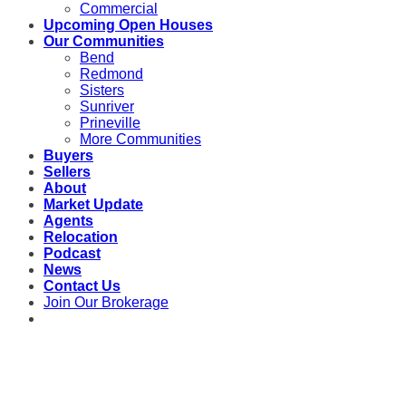
Commercial
Upcoming Open Houses
Our Communities
Bend
Redmond
Sisters
Sunriver
Prineville
More Communities
Buyers
Sellers
About
Market Update
Agents
Relocation
Podcast
News
Contact Us
Join Our Brokerage