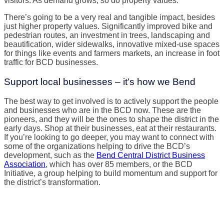
visitors. As demand grows, so do property values.
There’s going to be a very real and tangible impact, besides
just higher property values. Significantly improved bike and
pedestrian routes, an investment in trees, landscaping and
beautification, wider sidewalks, innovative mixed-use spaces
for things like events and farmers markets, an increase in foot
traffic for BCD businesses.
Support local businesses – it’s how we Bend
The best way to get involved is to actively support the people
and businesses who are in the BCD now. These are the
pioneers, and they will be the ones to shape the district in the
early days. Shop at their businesses, eat at their restaurants.
If you’re looking to go deeper, you may want to connect with
some of the organizations helping to drive the BCD’s
development, such as the
Bend Central District Business
Association
, which has over 85 members, or the BCD
Initiative, a group helping to build momentum and support for
the district’s transformation.