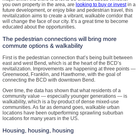
you own property in the area, are
looking to buy or invest
in a
future development, or enjoy bike and pedestrian travel, this
revitalization aims to create a vibrant, walkable corridor that
will change the face of our city. It’s a great time to become
educated about the opportunities.
The pedestrian connections will bring more
commute options & walkability
First is the pedestrian connection that’s being built between
east and west Bend, which is at the heart of the BCD’s
revitalization. Improvements are happening at three points —
Greenwood, Franklin, and Hawthorne, with the goal of
connecting the BCD with downtown Bend.
Over time, the data has shown that what residents of a
community value — especially younger generations — is
walkability, which is a by-product of dense mixed-use
communities. As far as demand goes, walkable urban
locations have been outperforming sprawling suburban
locations for many years in the US.
Housing, housing, housing