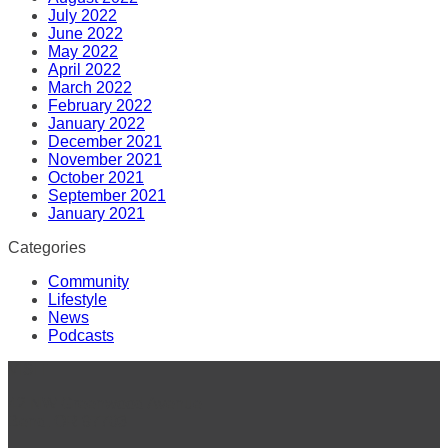
July 2022
June 2022
May 2022
April 2022
March 2022
February 2022
January 2022
December 2021
November 2021
October 2021
September 2021
January 2021
Categories
Community
Lifestyle
News
Podcasts
VISIT
42 NW Greenwood Avenue
Bend, OR 97703