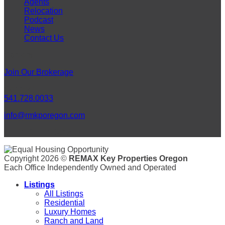
Agents
Relocation
Podcast
News
Contact Us
Careers
Join Our Brokerage
Connect
541.728.0033
info@rmkporegon.com
LET'S GET SOCIAL!
Copyright 2026 ©
REMAX Key Properties Oregon
Each Office Independently Owned and Operated
Listings
All Listings
Residential
Luxury Homes
Ranch and Land