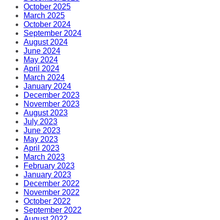
October 2025
March 2025
October 2024
September 2024
August 2024
June 2024
May 2024
April 2024
March 2024
January 2024
December 2023
November 2023
August 2023
July 2023
June 2023
May 2023
April 2023
March 2023
February 2023
January 2023
December 2022
November 2022
October 2022
September 2022
August 2022