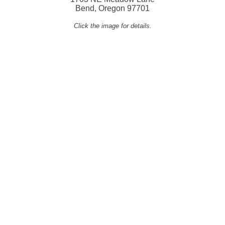
Bend, Oregon 97701
Click the image for details.