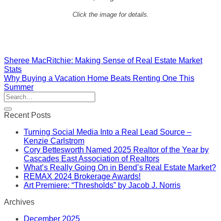
Click the image for details.
Sheree MacRitchie: Making Sense of Real Estate Market
Stats
Why Buying a Vacation Home Beats Renting One This
Summer
Recent Posts
Turning Social Media Into a Real Lead Source –
Kenzie Carlstrom
Cory Bettesworth Named 2025 Realtor of the Year by
Cascades East Association of Realtors
What’s Really Going On in Bend’s Real Estate Market?
REMAX 2024 Brokerage Awards!
Art Premiere: “Thresholds” by Jacob J. Norris
Archives
December 2025