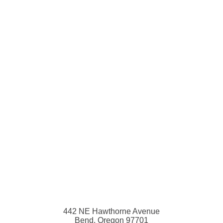
442 NE Hawthorne Avenue
Bend, Oregon 97701