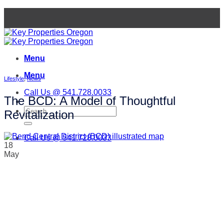
Skip
to
content
Menu
Menu
Lifestyle
,
News
Call Us @ 541.728.0033
The BCD: A Model of Thoughtful
Revitalization
Call Us @ 541.728.0033
18
May