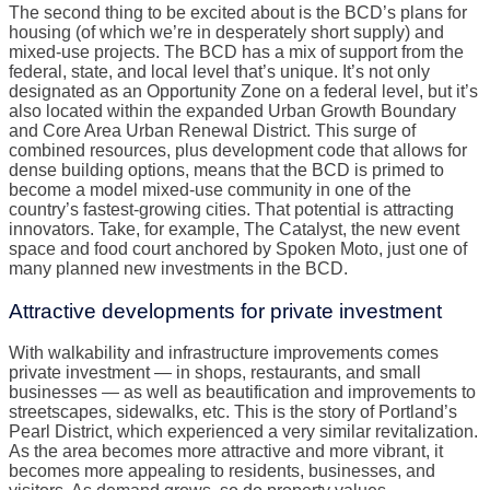
The second thing to be excited about is the BCD’s plans for
housing (of which we’re in desperately short supply) and
mixed-use projects. The BCD has a mix of support from the
federal, state, and local level that’s unique. It’s not only
designated as an Opportunity Zone on a federal level, but it’s
also located within the expanded Urban Growth Boundary
and Core Area Urban Renewal District. This surge of
combined resources, plus development code that allows for
dense building options, means that the BCD is primed to
become a model mixed-use community in one of the
country’s fastest-growing cities. That potential is attracting
innovators. Take, for example, The Catalyst, the new event
space and food court anchored by Spoken Moto, just one of
many planned new investments in the BCD.
Attractive developments for private investment
With walkability and infrastructure improvements comes
private investment — in shops, restaurants, and small
businesses — as well as beautification and improvements to
streetscapes, sidewalks, etc. This is the story of Portland’s
Pearl District, which experienced a very similar revitalization.
As the area becomes more attractive and more vibrant, it
becomes more appealing to residents, businesses, and