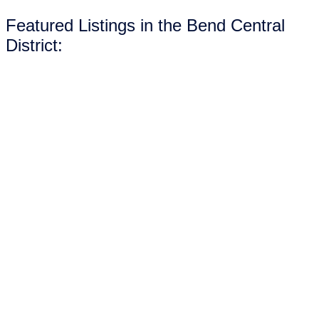
Featured Listings in the Bend Central
District: