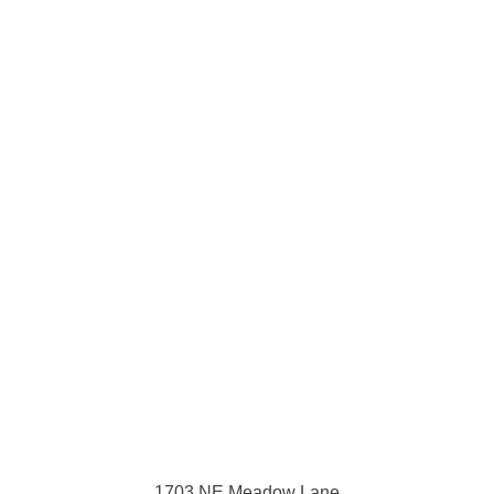
1703 NE Meadow Lane