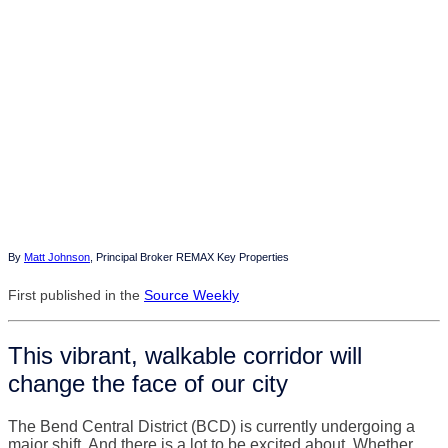
By
Matt Johnson
, Principal Broker REMAX Key Properties
First published in the
Source Weekly
This vibrant, walkable corridor will
change the face of our city
The Bend Central District (BCD) is currently undergoing a
major shift. And there is a lot to be excited about. Whether