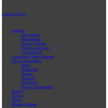
Monday-Friday: 9am – 5pm
Saturday & Sunday: by appointment
Privacy Policy
QUICK LINKS
Listings
All Listings
Residential
Luxury Homes
Ranch and Land
Commercial
Upcoming Open Houses
Our Communities
Bend
Redmond
Sisters
Sunriver
Prineville
More Communities
Buyers
Sellers
About
Market Update