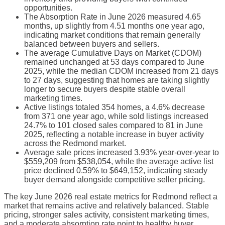
opportunities.
The Absorption Rate in June 2026 measured 4.65
months, up slightly from 4.51 months one year ago,
indicating market conditions that remain generally
balanced between buyers and sellers.
The average Cumulative Days on Market (CDOM)
remained unchanged at 53 days compared to June
2025, while the median CDOM increased from 21 days
to 27 days, suggesting that homes are taking slightly
longer to secure buyers despite stable overall
marketing times.
Active listings totaled 354 homes, a 4.6% decrease
from 371 one year ago, while sold listings increased
24.7% to 101 closed sales compared to 81 in June
2025, reflecting a notable increase in buyer activity
across the Redmond market.
Average sale prices increased 3.93% year-over-year to
$559,209 from $538,054, while the average active list
price declined 0.59% to $649,152, indicating steady
buyer demand alongside competitive seller pricing.
The key June 2026 real estate metrics for Redmond reflect a
market that remains active and relatively balanced. Stable
pricing, stronger sales activity, consistent marketing times,
and a moderate absorption rate point to healthy buyer