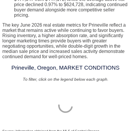
price declined 0.97% to $624,728, indicating continued
buyer demand alongside more competitive seller
pricing.
The key June 2026 real estate metrics for Prineville reflect a
market that remains active while continuing to favor buyers.
Rising inventory, a higher absorption rate, and significantly
longer marketing times provide buyers with greater
negotiating opportunities, while double-digit growth in the
median sale price and increased sales activity demonstrate
continued demand for well-priced homes.
Prineville, Oregon, MARKET CONDITIONS
To filter, click on the legend below each graph.