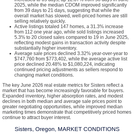
2025, while the median CDOM improved significantly
from 39 days to 21 days, suggesting that while the
overall market has slowed, well-priced homes are still
selling relatively quickly.
Active listings totaled 147 homes, a 31.3% increase
from 112 one year ago, while sold listings increased
5.3% to 20 closed sales compared to 19 in June 2025,
reflecting modest gains in transaction activity despite
substantially higher inventory.
Average sale prices declined 3.32% year-over-year to
$747,760 from $773,402, while the average active list
price declined 20.48% to $1,080,224, indicating
continued pricing adjustments as sellers respond to
changing market conditions.
The key June 2026 real estate metrics for Sisters reflect a
market that has become increasingly favorable for buyers.
Expanded inventory, higher absorption rates, and modest
declines in both median and average sale prices point to
greater negotiating opportunities, while improved median
marketing times demonstrate that competitively priced homes
continue to attract buyer interest.
Sisters, Oregon, MARKET CONDITIONS