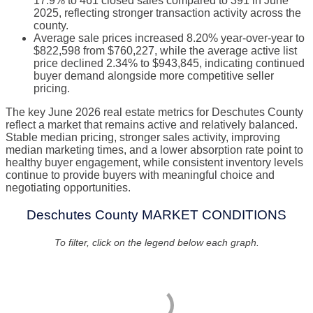
17.9% to 461 closed sales compared to 391 in June
2025, reflecting stronger transaction activity across the
county.
Average sale prices increased 8.20% year-over-year to
$822,598 from $760,227, while the average active list
price declined 2.34% to $943,845, indicating continued
buyer demand alongside more competitive seller
pricing.
The key June 2026 real estate metrics for Deschutes County
reflect a market that remains active and relatively balanced.
Stable median pricing, stronger sales activity, improving
median marketing times, and a lower absorption rate point to
healthy buyer engagement, while consistent inventory levels
continue to provide buyers with meaningful choice and
negotiating opportunities.
Deschutes County MARKET CONDITIONS
To filter, click on the legend below each graph.