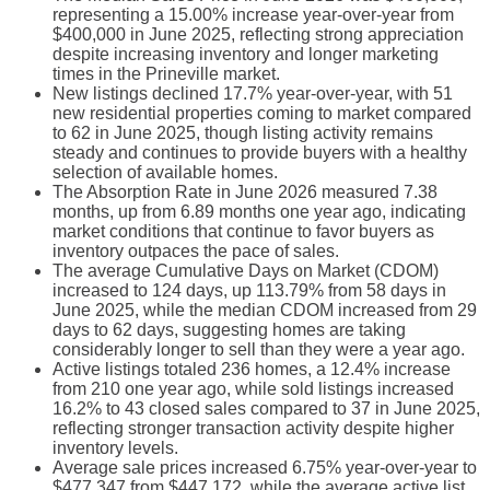
representing a 15.00% increase year-over-year from
$400,000 in June 2025, reflecting strong appreciation
despite increasing inventory and longer marketing
times in the Prineville market.
New listings declined 17.7% year-over-year, with 51
new residential properties coming to market compared
to 62 in June 2025, though listing activity remains
steady and continues to provide buyers with a healthy
selection of available homes.
The Absorption Rate in June 2026 measured 7.38
months, up from 6.89 months one year ago, indicating
market conditions that continue to favor buyers as
inventory outpaces the pace of sales.
The average Cumulative Days on Market (CDOM)
increased to 124 days, up 113.79% from 58 days in
June 2025, while the median CDOM increased from 29
days to 62 days, suggesting homes are taking
considerably longer to sell than they were a year ago.
Active listings totaled 236 homes, a 12.4% increase
from 210 one year ago, while sold listings increased
16.2% to 43 closed sales compared to 37 in June 2025,
reflecting stronger transaction activity despite higher
inventory levels.
Average sale prices increased 6.75% year-over-year to
$477,347 from $447,172, while the average active list