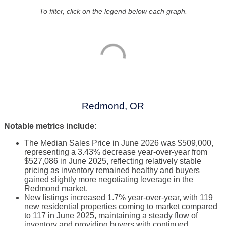
To filter, click on the legend below each graph.
Redmond, OR
Notable metrics include:
The Median Sales Price in June 2026 was $509,000,
representing a 3.43% decrease year-over-year from
$527,086 in June 2025, reflecting relatively stable
pricing as inventory remained healthy and buyers
gained slightly more negotiating leverage in the
Redmond market.
New listings increased 1.7% year-over-year, with 119
new residential properties coming to market compared
to 117 in June 2025, maintaining a steady flow of
inventory and providing buyers with continued