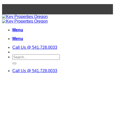
Skip
to
content
Menu
Menu
Call Us @ 541.728.0033
Call Us @ 541.728.0033