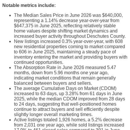
Notable metrics include:
The Median Sales Price in June 2026 was $640,000,
representing a 1.14% decrease year-over-year from
$647,375 in June 2025, reflecting relatively stable
home values despite shifting market dynamics and
increased buyer activity throughout Deschutes County.
New listings increased 0.3% year-over-year, with 608
new residential properties coming to market compared
to 606 in June 2025, maintaining a steady pace of
inventory entering the market and providing buyers with
continued opportunities.
The Absorption Rate in June 2026 measured 5.47
months, down from 5.96 months one year ago,
indicating market conditions that remain generally
balanced between buyers and sellers.
The average Cumulative Days on Market (CDOM)
increased to 63 days, up 3.28% from 61 days in June
2025, while the median CDOM improved from 28 days
to 24 days, suggesting that well-positioned homes
continue to attract buyers and sell efficiently despite
slightly longer overall marketing times.
Active listings totaled 1,926 homes, a 5.2% decrease
from 2,031 one year ago, while sold listings increased