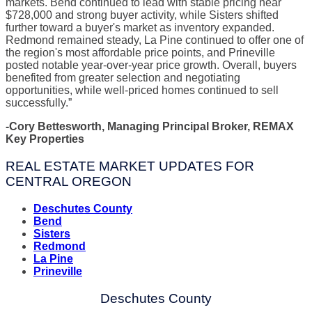
markets. Bend continued to lead with stable pricing near
$728,000 and strong buyer activity, while Sisters shifted
further toward a buyer's market as inventory expanded.
Redmond remained steady, La Pine continued to offer one of
the region's most affordable price points, and Prineville
posted notable year-over-year price growth. Overall, buyers
benefited from greater selection and negotiating
opportunities, while well-priced homes continued to sell
successfully.”
-Cory Bettesworth, Managing Principal Broker, REMAX
Key Properties
REAL ESTATE MARKET UPDATES FOR
CENTRAL OREGON
Deschutes County
Bend
Sisters
Redmond
La Pine
Prineville
Deschutes County