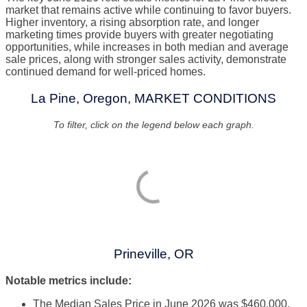
market that remains active while continuing to favor buyers.
Higher inventory, a rising absorption rate, and longer
marketing times provide buyers with greater negotiating
opportunities, while increases in both median and average
sale prices, along with stronger sales activity, demonstrate
continued demand for well-priced homes.
La Pine, Oregon, MARKET CONDITIONS
To filter, click on the legend below each graph.
Prineville, OR
Notable metrics include:
The Median Sales Price in June 2026 was $460,000,