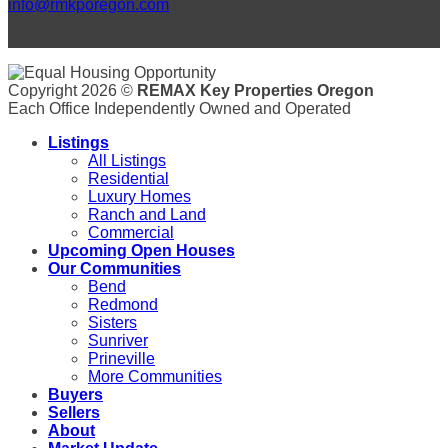
info@rmkporegon.com
LET'S GET SOCIAL!
Copyright 2026 ©
REMAX Key Properties Oregon
Each Office Independently Owned and Operated
Listings
All Listings
Residential
Luxury Homes
Ranch and Land
Commercial
Upcoming Open Houses
Our Communities
Bend
Redmond
Sisters
Sunriver
Prineville
More Communities
Buyers
Sellers
About