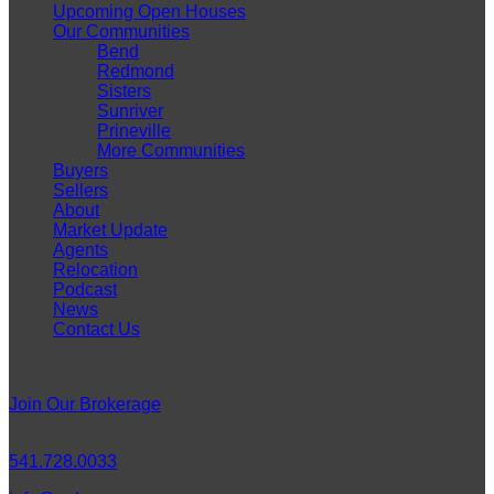
Upcoming Open Houses
Our Communities
Bend
Redmond
Sisters
Sunriver
Prineville
More Communities
Buyers
Sellers
About
Market Update
Agents
Relocation
Podcast
News
Contact Us
Careers
Join Our Brokerage
Connect
541.728.0033