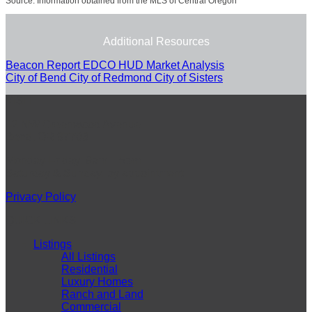
Source: Information obtained from the MLS of Central Oregon
Additional Resources
Beacon Report
EDCO
HUD Market Analysis
City of Bend
City of Redmond
City of Sisters
VISIT
42 NW Greenwood Avenue
Bend, OR 97703
Monday-Friday: 9am – 5pm
Saturday & Sunday: by appointment
Privacy Policy
QUICK LINKS
Listings
All Listings
Residential
Luxury Homes
Ranch and Land
Commercial