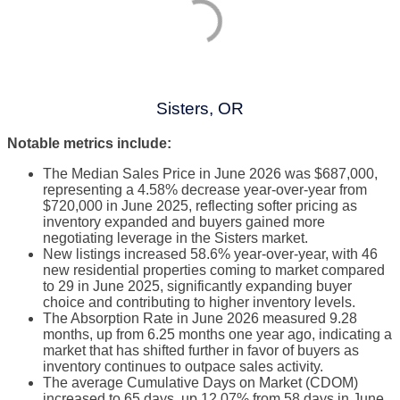
Sisters, OR
Notable metrics include:
The Median Sales Price in June 2026 was $687,000,
representing a 4.58% decrease year-over-year from
$720,000 in June 2025, reflecting softer pricing as
inventory expanded and buyers gained more
negotiating leverage in the Sisters market.
New listings increased 58.6% year-over-year, with 46
new residential properties coming to market compared
to 29 in June 2025, significantly expanding buyer
choice and contributing to higher inventory levels.
The Absorption Rate in June 2026 measured 9.28
months, up from 6.25 months one year ago, indicating a
market that has shifted further in favor of buyers as
inventory continues to outpace sales activity.
The average Cumulative Days on Market (CDOM)
increased to 65 days, up 12.07% from 58 days in June