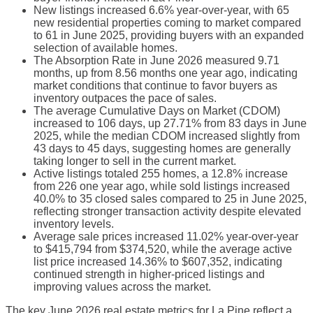
New listings increased 6.6% year-over-year, with 65
new residential properties coming to market compared
to 61 in June 2025, providing buyers with an expanded
selection of available homes.
The Absorption Rate in June 2026 measured 9.71
months, up from 8.56 months one year ago, indicating
market conditions that continue to favor buyers as
inventory outpaces the pace of sales.
The average Cumulative Days on Market (CDOM)
increased to 106 days, up 27.71% from 83 days in June
2025, while the median CDOM increased slightly from
43 days to 45 days, suggesting homes are generally
taking longer to sell in the current market.
Active listings totaled 255 homes, a 12.8% increase
from 226 one year ago, while sold listings increased
40.0% to 35 closed sales compared to 25 in June 2025,
reflecting stronger transaction activity despite elevated
inventory levels.
Average sale prices increased 11.02% year-over-year
to $415,794 from $374,520, while the average active
list price increased 14.36% to $607,352, indicating
continued strength in higher-priced listings and
improving values across the market.
The key June 2026 real estate metrics for La Pine reflect a