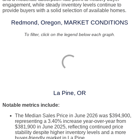
engagement, while steady inventory levels continue to
provide buyers with a solid selection of available homes.
Redmond, Oregon, MARKET CONDITIONS
To filter, click on the legend below each graph.
La Pine, OR
Notable metrics include:
The Median Sales Price in June 2026 was $394,900,
representing a 3.40% increase year-over-year from
$381,900 in June 2025, reflecting continued price
stability despite higher inventory levels and a more
buyer-friendly market in La Pine.