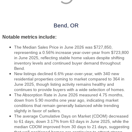
Bend, OR
Notable metrics include:
The Median Sales Price in June 2026 was $727,850,
representing a 0.56% increase year-over-year from $723,800
in June 2025, reflecting stable home values despite shifting
inventory levels and continued buyer demand throughout
Bend.
New listings declined 6.6% year-over-year, with 340 new
residential properties coming to market compared to 364 in
June 2025, though listing activity remains healthy and
continues to provide buyers with a wide selection of homes.
The Absorption Rate in June 2026 measured 4.75 months,
down from 5.90 months one year ago, indicating market
conditions that remain generally balanced while trending
slightly in favor of sellers.
The average Cumulative Days on Market (CDOM) decreased
to 61 days, down 3.17% from 63 days in June 2025, while the
median CDOM improved from 30 days to 21 days, suggesting