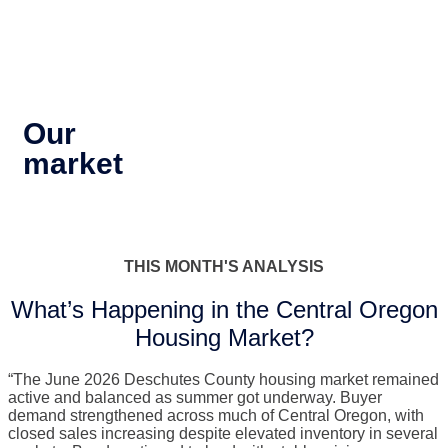
Our
market
THIS MONTH'S ANALYSIS
What’s Happening in the Central Oregon
Housing Market?
“The June 2026 Deschutes County housing market remained
active and balanced as summer got underway. Buyer
demand strengthened across much of Central Oregon, with
closed sales increasing despite elevated inventory in several