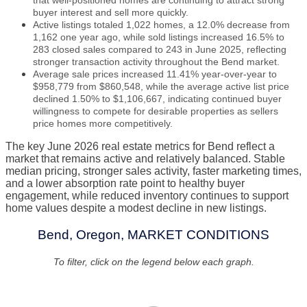
that well-positioned homes are continuing to attract strong
buyer interest and sell more quickly.
Active listings totaled 1,022 homes, a 12.0% decrease from
1,162 one year ago, while sold listings increased 16.5% to
283 closed sales compared to 243 in June 2025, reflecting
stronger transaction activity throughout the Bend market.
Average sale prices increased 11.41% year-over-year to
$958,779 from $860,548, while the average active list price
declined 1.50% to $1,106,667, indicating continued buyer
willingness to compete for desirable properties as sellers
price homes more competitively.
The key June 2026 real estate metrics for Bend reflect a
market that remains active and relatively balanced. Stable
median pricing, stronger sales activity, faster marketing times,
and a lower absorption rate point to healthy buyer
engagement, while reduced inventory continues to support
home values despite a modest decline in new listings.
Bend, Oregon, MARKET CONDITIONS
To filter, click on the legend below each graph.