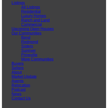
Listings
All Listings
Residential
Luxury Homes
Ranch and Land
Commercial
Upcoming Open Houses
Our Communities
Bend
Redmond
Sisters
Sunriver
Prineville
More Communities
Buyers
Sellers
About
Market Update
Agents
Relocation
Podcast
News
Contact Us
Careers