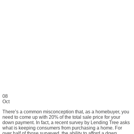
08
Oct
There’s a common misconception that, as a homebuyer, you
need to come up with 20% of the total sale price for your
down payment. In fact, a recent survey by Lending Tree asks
what is keeping consumers from purchasing a home. For
over half of those surveyed, the ability to afford a down