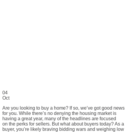
04
Oct
Are you looking to buy a home? If so, we’ve got good news
for you. While there’s no denying the housing market is
having a great year, many of the headlines are focused
on the perks for sellers. But what about buyers today? As a
buyer, you’re likely braving bidding wars and weighing low