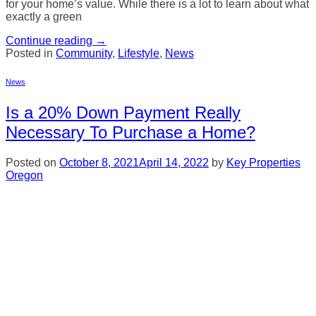
for your home’s value. While there is a lot to learn about what
exactly a green
Continue reading
→
Posted in
Community
,
Lifestyle
,
News
News
Is a 20% Down Payment Really
Necessary To Purchase a Home?
Posted on
October 8, 2021
April 14, 2022
by
Key Properties
Oregon