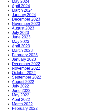
May 2024
April 2024
March 2024
January 2024
December 2023
November 2023
August 2023
July 2023
June 2023
May 2023
April 2023
March 2023
February 2023
January 2023
December 2022
November 2022
October 2022
September 2022
August 2022
July 2022
June 2022
May 2022
April 2022
March 2022
February 2022