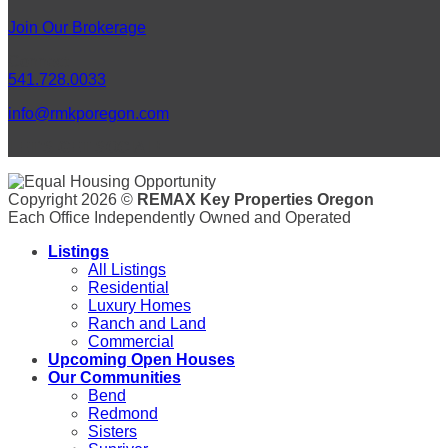
Join Our Brokerage
Connect
541.728.0033
info@rmkporegon.com
LET'S GET SOCIAL!
Copyright 2026 ©
REMAX Key Properties Oregon
Each Office Independently Owned and Operated
Listings
All Listings
Residential
Luxury Homes
Ranch and Land
Commercial
Upcoming Open Houses
Our Communities
Bend
Redmond
Sisters