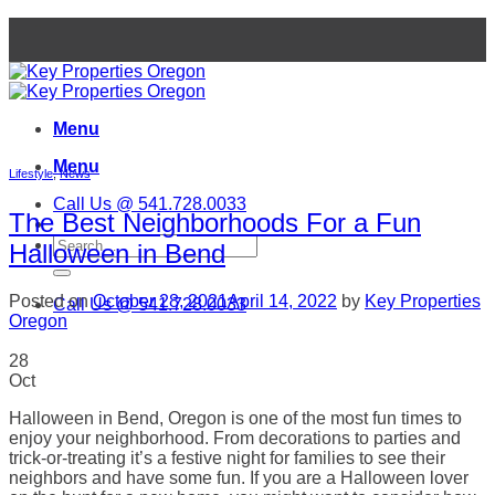
Skip
to
content
Menu
Menu
Lifestyle
,
News
Call Us @ 541.728.0033
The Best Neighborhoods For a Fun
Halloween in Bend
Posted on
October 28, 2021
April 14, 2022
by
Key Properties
Call Us @ 541.728.0033
Oregon
28
Oct
Halloween in Bend, Oregon is one of the most fun times to
enjoy your neighborhood. From decorations to parties and
trick-or-treating it’s a festive night for families to see their
neighbors and have some fun. If you are a Halloween lover