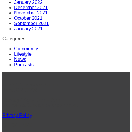
January 2022
December 2021
November 2021
October 2021
September 2021
January 2021
Categories
Community
Lifestyle
News
Podcasts
VISIT
42 NW Greenwood Avenue
Bend, OR 97703
Monday-Friday: 9am – 5pm
Saturday & Sunday: by appointment
Privacy Policy
QUICK LINKS