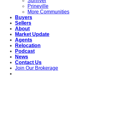
Sunriver
Prineville
More Communities
Buyers
Sellers
About
Market Update
Agents
Relocation
Podcast
News
Contact Us
Join Our Brokerage