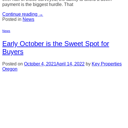
payment is the biggest hurdle. That
Continue reading
→
Posted in
News
News
Early October is the Sweet Spot for
Buyers
Posted on
October 4, 2021
April 14, 2022
by
Key Properties
Oregon