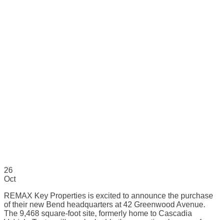
26
Oct
REMAX Key Properties is excited to announce the purchase
of their new Bend headquarters at 42 Greenwood Avenue.
The 9,468 square-foot site, formerly home to Cascadia