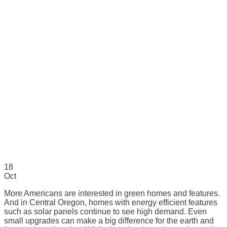
18
Oct
More Americans are interested in green homes and features.
And in Central Oregon, homes with energy efficient features
such as solar panels continue to see high demand. Even
small upgrades can make a big difference for the earth and