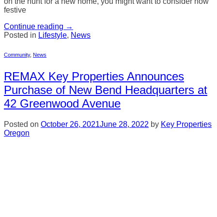
on the hunt for a new home, you might want to consider how
festive
Continue reading
→
Posted in
Lifestyle
,
News
Community
,
News
REMAX Key Properties Announces
Purchase of New Bend Headquarters at
42 Greenwood Avenue
Posted on
October 26, 2021
June 28, 2022
by
Key Properties
Oregon