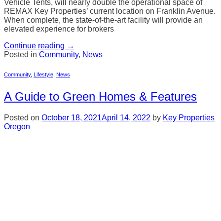
Vehicle Tents, will nearly double the operational space of
REMAX Key Properties’ current location on Franklin Avenue.
When complete, the state-of-the-art facility will provide an
elevated experience for brokers
Continue reading
→
Posted in
Community
,
News
Community
,
Lifestyle
,
News
A Guide to Green Homes & Features
Posted on
October 18, 2021
April 14, 2022
by
Key Properties
Oregon