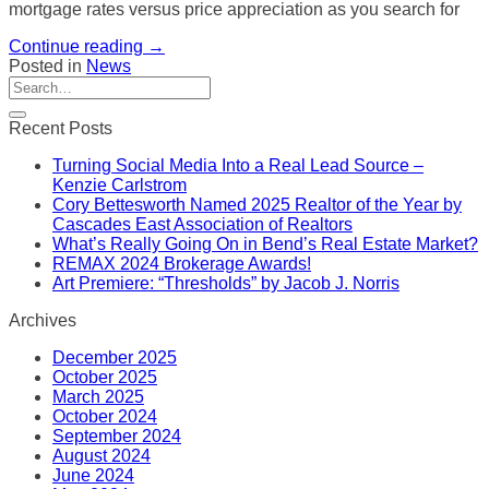
mortgage rates versus price appreciation as you search for
Continue reading
→
Posted in
News
Recent Posts
Turning Social Media Into a Real Lead Source –
Kenzie Carlstrom
Cory Bettesworth Named 2025 Realtor of the Year by
Cascades East Association of Realtors
What’s Really Going On in Bend’s Real Estate Market?
REMAX 2024 Brokerage Awards!
Art Premiere: “Thresholds” by Jacob J. Norris
Archives
December 2025
October 2025
March 2025
October 2024
September 2024
August 2024
June 2024