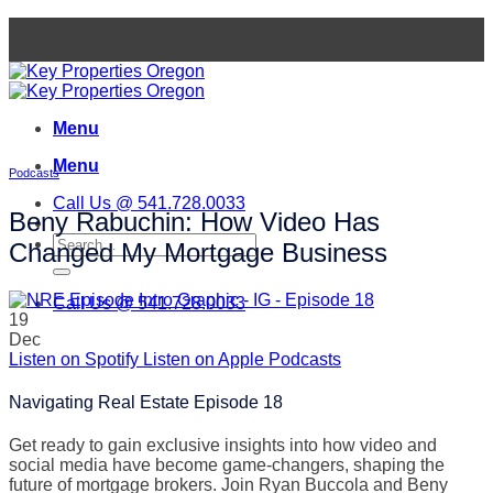
Skip
to
content
Menu
Menu
Podcasts
Call Us @ 541.728.0033
Beny Rabuchin: How Video Has
Changed My Mortgage Business
Call Us @ 541.728.0033
19
Dec
Listen on Spotify
Listen on Apple Podcasts
Navigating Real Estate Episode 18
Get ready to gain exclusive insights into how video and
social media have become game-changers, shaping the
future of mortgage brokers. Join Ryan Buccola and Beny