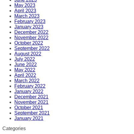
May 2023
April 2023
March 2023
February 2023
January 2023
December 2022
November 2022
October 2022
September 2022
August 2022
July 2022
June 2022
May 2022
April 2022
March 2022
February 2022
January 2022
December 2021
November 2021
October 2021
September 2021
January 2021
Categories