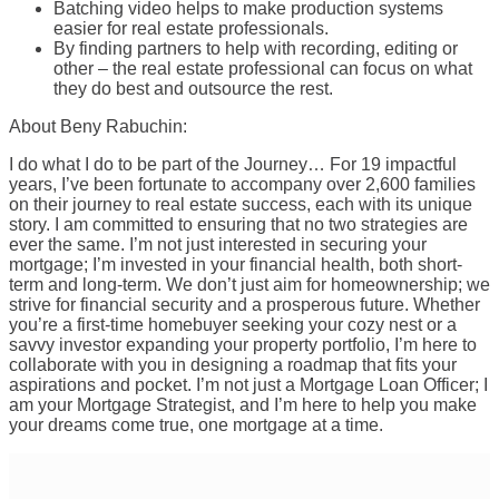
Batching video helps to make production systems
easier for real estate professionals.
By finding partners to help with recording, editing or
other – the real estate professional can focus on what
they do best and outsource the rest.
About Beny Rabuchin:
I do what I do to be part of the Journey… For 19 impactful
years, I’ve been fortunate to accompany over 2,600 families
on their journey to real estate success, each with its unique
story. I am committed to ensuring that no two strategies are
ever the same. I’m not just interested in securing your
mortgage; I’m invested in your financial health, both short-
term and long-term. We don’t just aim for homeownership; we
strive for financial security and a prosperous future. Whether
you’re a first-time homebuyer seeking your cozy nest or a
savvy investor expanding your property portfolio, I’m here to
collaborate with you in designing a roadmap that fits your
aspirations and pocket. I’m not just a Mortgage Loan Officer; I
am your Mortgage Strategist, and I’m here to help you make
your dreams come true, one mortgage at a time.