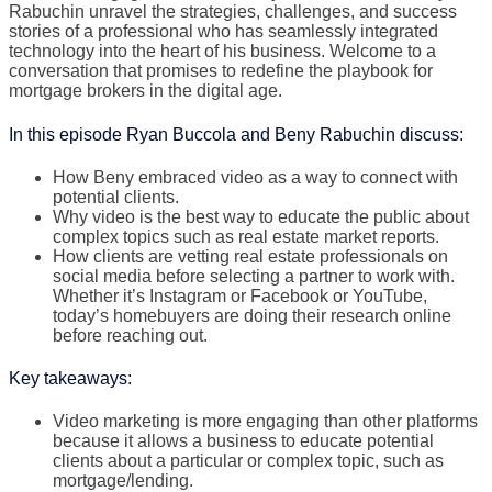
Rabuchin unravel the strategies, challenges, and success
stories of a professional who has seamlessly integrated
technology into the heart of his business. Welcome to a
conversation that promises to redefine the playbook for
mortgage brokers in the digital age.
In this episode Ryan Buccola and Beny Rabuchin discuss:
How Beny embraced video as a way to connect with
potential clients.
Why video is the best way to educate the public about
complex topics such as real estate market reports.
How clients are vetting real estate professionals on
social media before selecting a partner to work with.
Whether it’s Instagram or Facebook or YouTube,
today’s homebuyers are doing their research online
before reaching out.
Key takeaways:
Video marketing is more engaging than other platforms
because it allows a business to educate potential
clients about a particular or complex topic, such as
mortgage/lending.