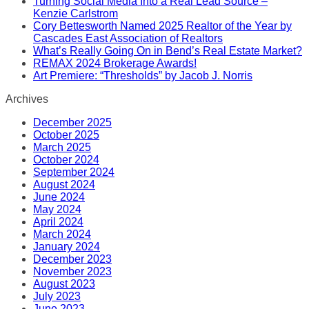
Turning Social Media Into a Real Lead Source –
Kenzie Carlstrom
Cory Bettesworth Named 2025 Realtor of the Year by
Cascades East Association of Realtors
What’s Really Going On in Bend’s Real Estate Market?
REMAX 2024 Brokerage Awards!
Art Premiere: “Thresholds” by Jacob J. Norris
Archives
December 2025
October 2025
March 2025
October 2024
September 2024
August 2024
June 2024
May 2024
April 2024
March 2024
January 2024
December 2023
November 2023
August 2023
July 2023
June 2023