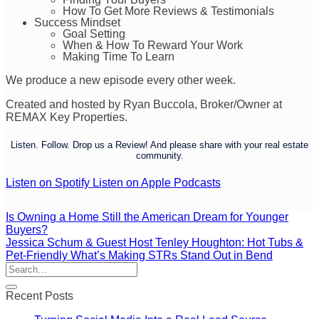
How To Get More Reviews & Testimonials
Success Mindset
Goal Setting
When & How To Reward Your Work
Making Time To Learn
We produce a new episode every other week.
Created and hosted by Ryan Buccola, Broker/Owner at
REMAX Key Properties.
Listen. Follow. Drop us a Review! And please share with your real estate
community.
Listen on Spotify
Listen on Apple Podcasts
Is Owning a Home Still the American Dream for Younger
Buyers?
Jessica Schum & Guest Host Tenley Houghton: Hot Tubs &
Pet-Friendly What’s Making STRs Stand Out in Bend
Recent Posts