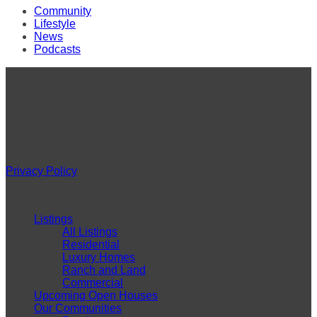
Community
Lifestyle
News
Podcasts
VISIT
42 NW Greenwood Avenue
Bend, OR 97703
Monday-Friday: 9am – 5pm
Saturday & Sunday: by appointment
Privacy Policy
QUICK LINKS
Listings
All Listings
Residential
Luxury Homes
Ranch and Land
Commercial
Upcoming Open Houses
Our Communities