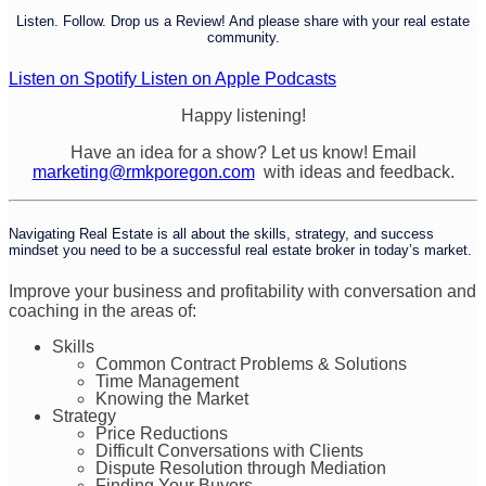
Listen. Follow. Drop us a Review! And please share with your real estate
community.
Listen on Spotify
Listen on Apple Podcasts
Happy listening!
Have an idea for a show? Let us know! Email
marketing@rmkporegon.com
with ideas and feedback.
Navigating Real Estate is all about the skills, strategy, and success
mindset you need to be a successful real estate broker in today’s market.
Improve your business and profitability with conversation and
coaching in the areas of:
Skills
Common Contract Problems & Solutions
Time Management
Knowing the Market
Strategy
Price Reductions
Difficult Conversations with Clients
Dispute Resolution through Mediation
Finding Your Buyers