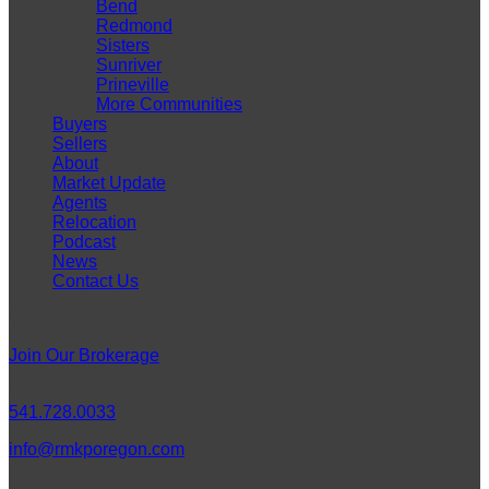
Bend
Redmond
Sisters
Sunriver
Prineville
More Communities
Buyers
Sellers
About
Market Update
Agents
Relocation
Podcast
News
Contact Us
Careers
Join Our Brokerage
Connect
541.728.0033
info@rmkporegon.com
LET'S GET SOCIAL!