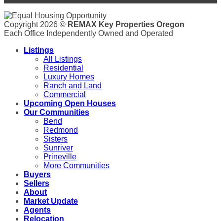
Copyright 2026 ©
REMAX Key Properties Oregon
Each Office Independently Owned and Operated
Listings
All Listings
Residential
Luxury Homes
Ranch and Land
Commercial
Upcoming Open Houses
Our Communities
Bend
Redmond
Sisters
Sunriver
Prineville
More Communities
Buyers
Sellers
About
Market Update
Agents
Relocation