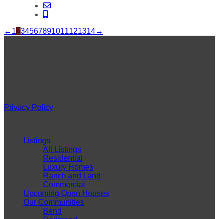
←
1
2
3
4
5
6
7
8
9
10
11
12
13
14
→
VISIT
42 NW Greenwood Avenue
Bend, OR 97703
Monday-Friday: 9am – 5pm
Saturday & Sunday: by appointment
Privacy Policy
QUICK LINKS
Listings
All Listings
Residential
Luxury Homes
Ranch and Land
Commercial
Upcoming Open Houses
Our Communities
Bend