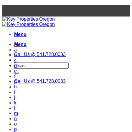
Skip
to
content
Menu
Menu
All
a
Call Us @ 541.728.0033
b
c
d
e
f
Call Us @ 541.728.0033
g
h
i
j
k
l
m
n
o
p