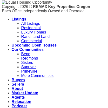
Copyright 2026 ©
REMAX Key Properties Oregon
Each Office Independently Owned and Operated
Listings
All Listings
Residential
Luxury Homes
Ranch and Land
Commercial
Upcoming Open Houses
Our Communities
Bend
Redmond
Sisters
Sunriver
Prineville
More Communities
Buyers
Sellers
About
Market Update
Agents
Relocation
Podcast