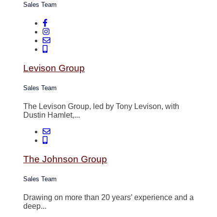
Sales Team
Levison Group
Sales Team
The Levison Group, led by Tony Levison, with
Dustin Hamlet,...
The Johnson Group
Sales Team
Drawing on more than 20 years’ experience and a
deep...