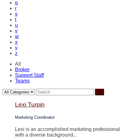
q
r
s
t
u
v
w
x
y
z
All
Broker
Support Staff
Teams
Lexi Turpin
Marketing Coordinator
Lexi is an accomplished marketing professional
with a diverse background...