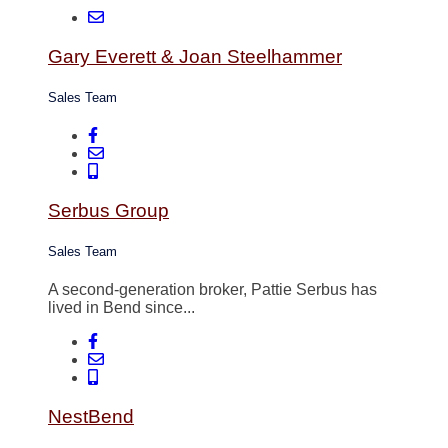
Gary Everett & Joan Steelhammer
Sales Team
Serbus Group
Sales Team
A second-generation broker, Pattie Serbus has
lived in Bend since...
NestBend