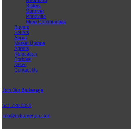
Redmond
Sisters
Sunriver
Prineville
More Communities
Buyers
Sellers
About
Market Update
Agents
Relocation
Podcast
News
Contact Us
Careers
Join Our Brokerage
Connect
541.728.0033
info@rmkporegon.com
LET'S GET SOCIAL!