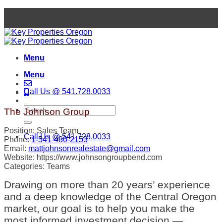
Skip
to
content
Menu
Menu
Call Us @ 541.728.0033
The Johnson Group
Position:
Sales Team
Call Us @ 541.728.0033
Phone:
1-541-480-2153
Email:
mattjohnsonrealestate@gmail.com
Website:
https://www.johnsongroupbend.com
Categories:
Teams
Drawing on more than 20 years’ experience
and a deep knowledge of the Central Oregon
market, our goal is to help you make the
most informed investment decision —