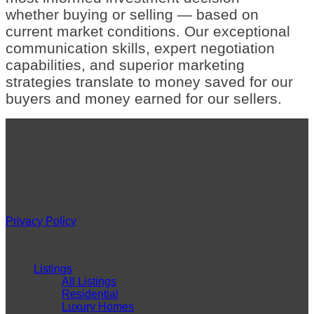
whether buying or selling — based on
current market conditions. Our exceptional
communication skills, expert negotiation
capabilities, and superior marketing
strategies translate to money saved for our
buyers and money earned for our sellers.
VISIT
42 NW Greenwood Avenue
Bend, OR 97703
Monday-Friday: 9am – 5pm
Saturday & Sunday: by appointment
Privacy Policy
QUICK LINKS
Listings
All Listings
Residential
Luxury Homes