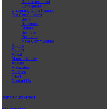
Ranch and Land
Commercial
Upcoming Open Houses
Our Communities
Bend
Redmond
Sisters
Sunriver
Prineville
More Communities
Buyers
Sellers
About
Market Update
Agents
Relocation
Podcast
News
Contact Us
Careers
Join Our Brokerage
Connect