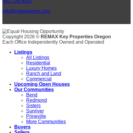
541.728.0033
info@rmkporegon.com
LET'S GET SOCIAL!
Copyright 2026 ©
REMAX Key Properties Oregon
Each Office Independently Owned and Operated
Listings
All Listings
Residential
Luxury Homes
Ranch and Land
Commercial
Upcoming Open Houses
Our Communities
Bend
Redmond
Sisters
Sunriver
Prineville
More Communities
Buyers
Sellers