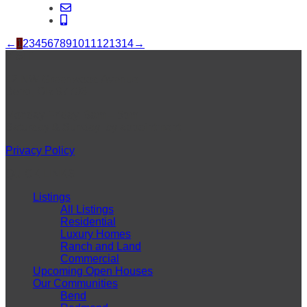
←
1
2
3
4
5
6
7
8
9
10
11
12
13
14
→
VISIT
42 NW Greenwood Avenue
Bend, OR 97703
Monday-Friday: 9am – 5pm
Saturday & Sunday: by appointment
Privacy Policy
QUICK LINKS
Listings
All Listings
Residential
Luxury Homes
Ranch and Land
Commercial
Upcoming Open Houses
Our Communities
Bend