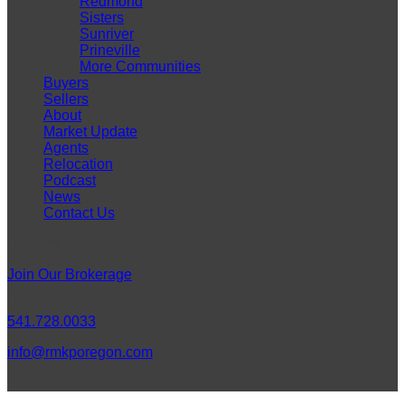
Redmond
Sisters
Sunriver
Prineville
More Communities
Buyers
Sellers
About
Market Update
Agents
Relocation
Podcast
News
Contact Us
Careers
Join Our Brokerage
Connect
541.728.0033
info@rmkporegon.com
LET'S GET SOCIAL!