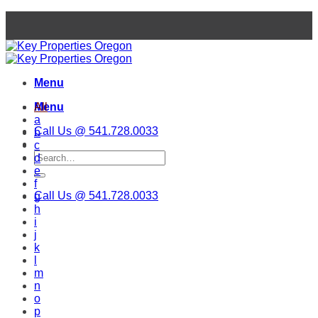
Skip
to
content
Menu
Menu
All
a
Call Us @ 541.728.0033
b
c
d
e
f
Call Us @ 541.728.0033
g
h
i
j
k
l
m
n
o
p