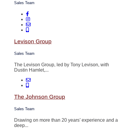
Sales Team
Levison Group
Sales Team
The Levison Group, led by Tony Levison, with
Dustin Hamlet,...
The Johnson Group
Sales Team
Drawing on more than 20 years’ experience and a
deep...