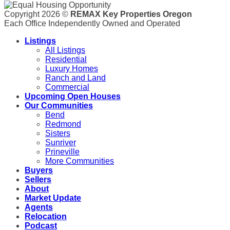
Copyright 2026 ©
REMAX Key Properties Oregon
Each Office Independently Owned and Operated
Listings
All Listings
Residential
Luxury Homes
Ranch and Land
Commercial
Upcoming Open Houses
Our Communities
Bend
Redmond
Sisters
Sunriver
Prineville
More Communities
Buyers
Sellers
About
Market Update
Agents
Relocation
Podcast