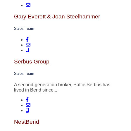
Gary Everett & Joan Steelhammer
Sales Team
Serbus Group
Sales Team
A second-generation broker, Pattie Serbus has
lived in Bend since...
NestBend