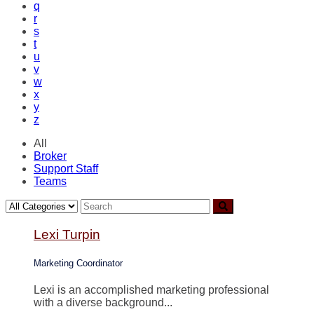
q
r
s
t
u
v
w
x
y
z
All
Broker
Support Staff
Teams
Lexi Turpin
Marketing Coordinator
Lexi is an accomplished marketing professional
with a diverse background...